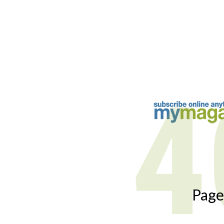
4
Page