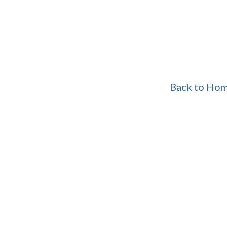
Back to Ho