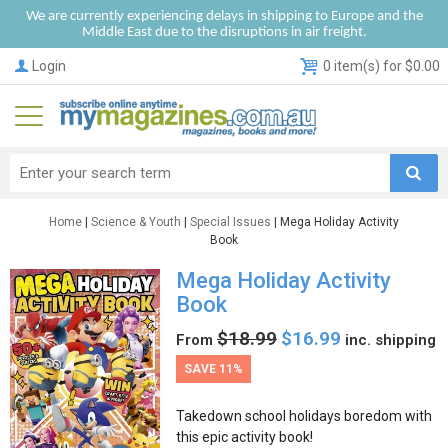
We are currently experiencing delays in shipping to Europe and the
Middle East due to the disruptions in air freight.
Login
0 item(s) for $0.00
Home
|
Science & Youth
|
Special Issues
| Mega Holiday Activity
Book
Mega Holiday Activity
Book
$18.99
$16.99
From
inc. shipping
SAVE 11%
Takedown school holidays boredom with
this epic activity book!