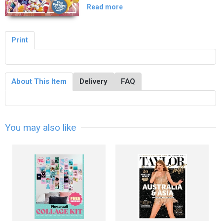
Read more
Print
About This Item
Delivery
FAQ
You may also like