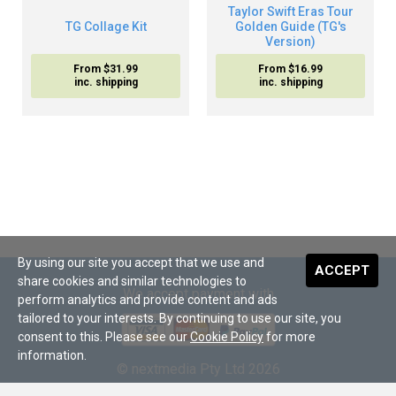
Taylor Swift Eras Tour
TG Collage Kit
Golden Guide (TG's
Version)
From $31.99
From $16.99
inc. shipping
inc. shipping
By using our site you accept that we use and
ACCEPT
share cookies and similar technologies to
We accept payment with
perform analytics and provide content and ads
tailored to your interests. By continuing to use our site, you
consent to this. Please see our
Cookie Policy
for more
information.
© nextmedia Pty Ltd 2026