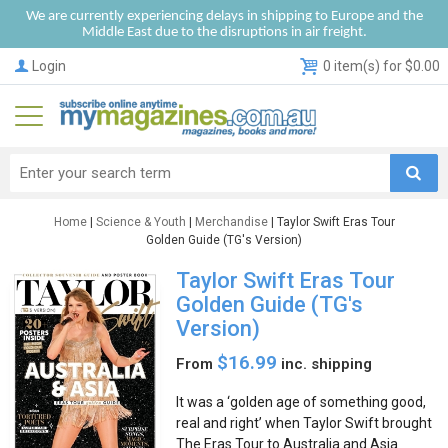
We are currently experiencing delays in shipping to Europe and the
Middle East due to the disruptions in air freight.
Login
0 item(s) for $0.00
Home
|
Science & Youth
|
Merchandise
| Taylor Swift Eras Tour
Golden Guide (TG's Version)
Taylor Swift Eras Tour
Golden Guide (TG's
Version)
$16.99
From
inc. shipping
It was a ‘golden age of something good,
real and right’ when Taylor Swift brought
The Eras Tour to Australia and Asia