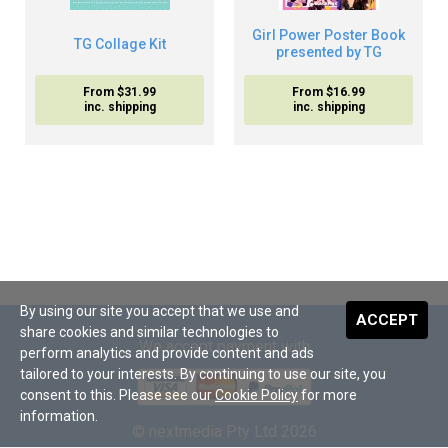
Girl Power Poster Book
TG Collage Kit
presented by TG
From $31.99
From $16.99
inc. shipping
inc. shipping
By using our site you accept that we use and
ACCEPT
share cookies and similar technologies to
We accept payment with
perform analytics and provide content and ads
tailored to your interests. By continuing to use our site, you
consent to this. Please see our
Cookie Policy
for more
information.
© nextmedia Pty Ltd 2026