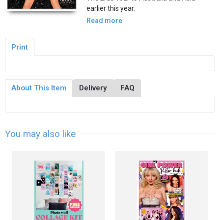
earlier this year.
Read more
Print
About This Item
Delivery
FAQ
You may also like