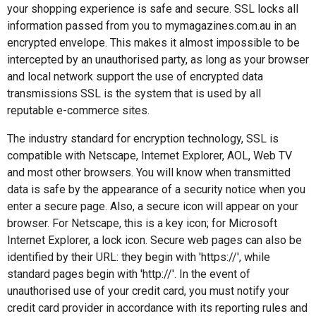
your shopping experience is safe and secure. SSL locks all
information passed from you to mymagazines.com.au in an
encrypted envelope. This makes it almost impossible to be
intercepted by an unauthorised party, as long as your browser
and local network support the use of encrypted data
transmissions SSL is the system that is used by all
reputable e-commerce sites.
The industry standard for encryption technology, SSL is
compatible with Netscape, Internet Explorer, AOL, Web TV
and most other browsers. You will know when transmitted
data is safe by the appearance of a security notice when you
enter a secure page. Also, a secure icon will appear on your
browser. For Netscape, this is a key icon; for Microsoft
Internet Explorer, a lock icon. Secure web pages can also be
identified by their URL: they begin with 'https://', while
standard pages begin with 'http://'. In the event of
unauthorised use of your credit card, you must notify your
credit card provider in accordance with its reporting rules and