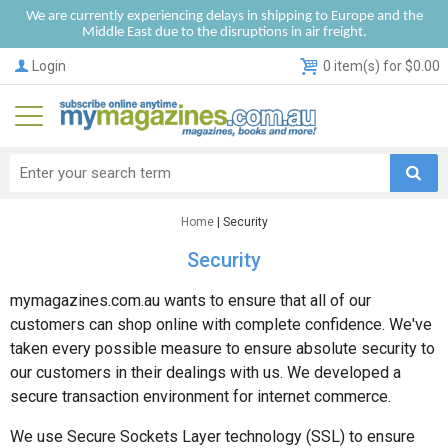
We are currently experiencing delays in shipping to Europe and the
Middle East due to the disruptions in air freight.
Login
0 item(s) for $0.00
Home
| Security
Security
mymagazines.com.au wants to ensure that all of our
customers can shop online with complete confidence. We've
taken every possible measure to ensure absolute security to
our customers in their dealings with us. We developed a
secure transaction environment for internet commerce.
We use Secure Sockets Layer technology (SSL) to ensure