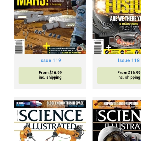
Issue 119
Issue 118
From $16.99
From $16.99
inc. shipping
inc. shipping