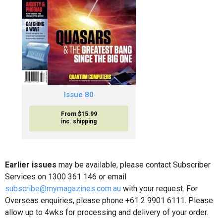
Issue 80
From $15.99
inc. shipping
Earlier issues
may be available, please contact Subscriber
Services on 1300 361 146 or email
subscribe@mymagazines.com.au
with your request. For
Overseas enquiries, please phone +61 2 9901 6111. Please
allow up to 4wks for processing and delivery of your order.