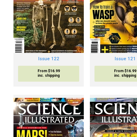
Issue 122
Issue 121
From $16.99
From $16.99
inc. shipping
inc. shipping