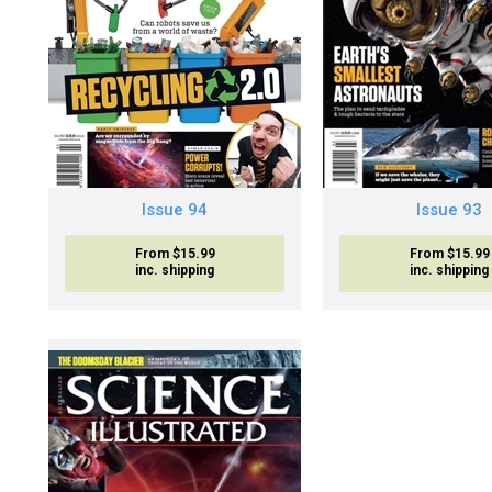
Issue 94
Issue 93
From $15.99
From $15.99
inc. shipping
inc. shipping