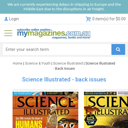
We are currently experiencing delays in shipping to Europe and the
Middle East due to the disruptions in air freight.
Login
0 item(s) for $0.00
Home
|
Science & Youth
|
Science Illustrated
| Science Illustrated
- Back Issues
Science Illustrated - back issues