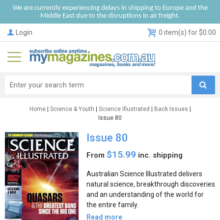
We are currently experiencing delays in shipping to Europe and the
Middle East due to the disruptions in air freight.
Login
0 item(s) for $0.00
Home
|
Science & Youth
|
Science Illustrated
|
Back Issues
|
Issue 80
Issue 80
$15.99
From
inc. shipping
Australian Science Illustrated delivers
natural science, breakthrough discoveries
and an understanding of the world for
the entire family.
Read more