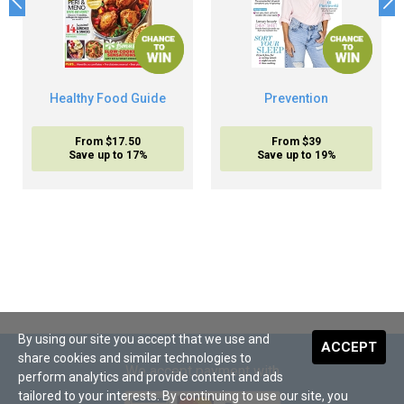
Healthy Food Guide
Prevention
From $17.50
From $39
Save up to 17%
Save up to 19%
By using our site you accept that we use and
ACCEPT
share cookies and similar technologies to
We accept payment with
perform analytics and provide content and ads
tailored to your interests. By continuing to use our site, you