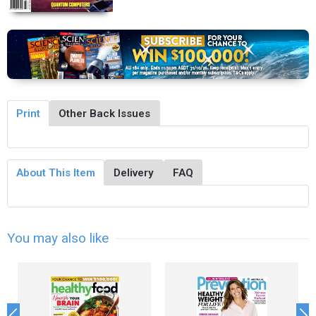
Print
Other Back Issues
About This Item
Delivery
FAQ
You may also like