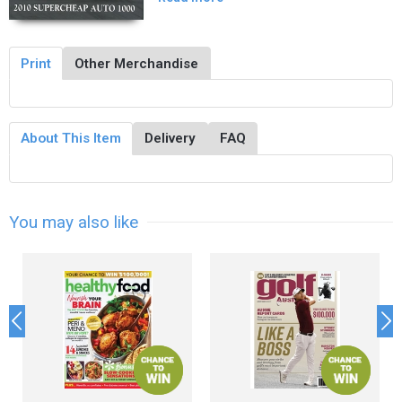
Print
Other Merchandise
About This Item
Delivery
FAQ
You may also like