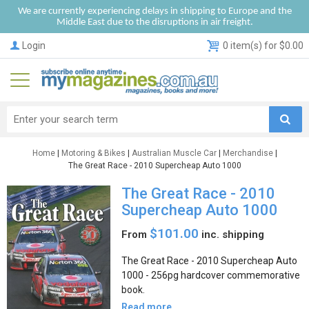
We are currently experiencing delays in shipping to Europe and the
Middle East due to the disruptions in air freight.
Login
0 item(s) for $0.00
Home
|
Motoring & Bikes
|
Australian Muscle Car
|
Merchandise
|
The Great Race - 2010 Supercheap Auto 1000
The Great Race - 2010
Supercheap Auto 1000
$101.00
From
inc. shipping
The Great Race - 2010 Supercheap Auto
1000 - 256pg hardcover commemorative
book.
Read more