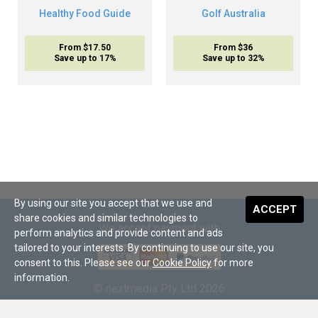
Healthy Food Guide
Golf Australia
From $17.50
From $36
Save up to 17%
Save up to 32%
By using our site you accept that we use and
ACCEPT
share cookies and similar technologies to
We accept payment with
perform analytics and provide content and ads
tailored to your interests. By continuing to use our site, you
consent to this. Please see our
Cookie Policy
for more
information.
© nextmedia Pty Ltd 2026
About Us
•
Terms and Conditions
•
Digital Subscriptions
•