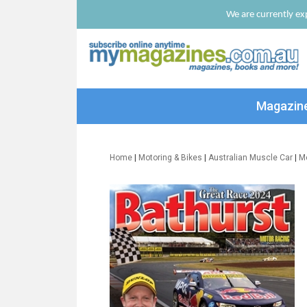
We are currently exp
Magazin
Home
|
Motoring & Bikes
|
Australian Muscle Car
|
M