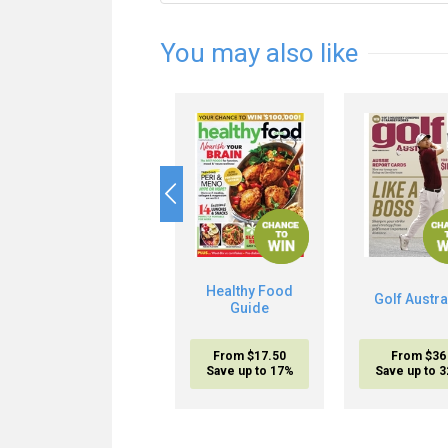
You may also like
Healthy Food
Golf Austra
Guide
From $17.50
From $36
Save up to 17%
Save up to 