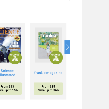
Science
frankie magazine
Musclemania
Illustrated
From $43
From $35
From $17.95
ve up to 15%
Save up to 36%
inc. shipping