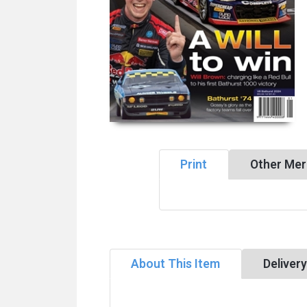
Print
Other Mer
About This Item
Deliver