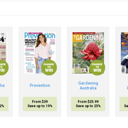
Gardening
lia
Prevention
Australia
From $39
From $25.99
32%
Save up to 19%
Save up to 25%
Sa