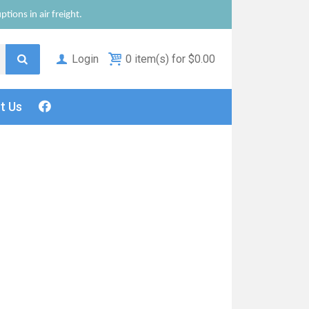
tions in air freight.
Login
0 item(s) for $0.00
ct
Us