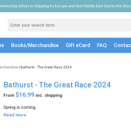
eriencing delays in shipping to Europe and the Middle East due to the disrup
es
Books/Merch
andise
Gift
eCard
FAQ
Conta
erchandise
| Bathurst - The Great Race 2024
Bathurst - The Great Race 2024
$16.99
From
inc. shipping
Spring is coming.
Read more