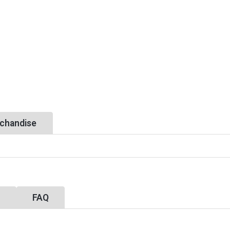
chandise
y
FAQ