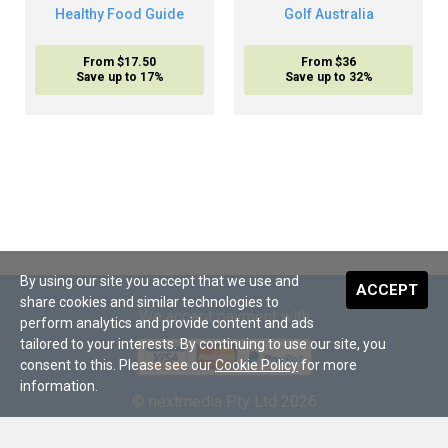
Healthy Food Guide
Golf Australia
From $17.50
From $36
Save up to 17%
Save up to 32%
By using our site you accept that we use and
ACCEPT
share cookies and similar technologies to
We accept payment with
perform analytics and provide content and ads
tailored to your interests. By continuing to use our site, you
consent to this. Please see our
Cookie Policy
for more
information.
© nextmedia Pty Ltd 2026
About Us
•
Terms and Conditions
•
Digital Subscriptions
•