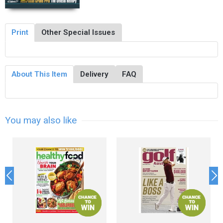
Print
Other Special Issues
About This Item
Delivery
FAQ
You may also like