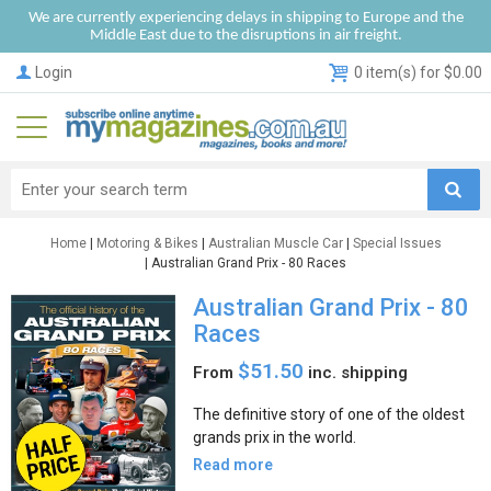
We are currently experiencing delays in shipping to Europe and the
Middle East due to the disruptions in air freight.
Login
0 item(s) for $0.00
Home
|
Motoring & Bikes
|
Australian Muscle Car
|
Special Issues
| Australian Grand Prix - 80 Races
Australian Grand Prix - 80
Races
$51.50
From
inc. shipping
The definitive story of one of the oldest
grands prix in the world.
Read more