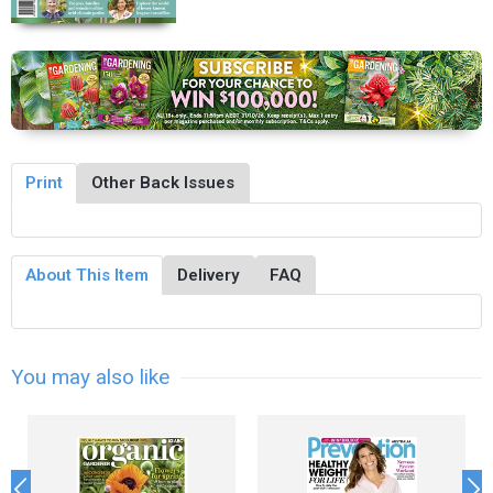
Print
Other Back Issues
About This Item
Delivery
FAQ
You may also like