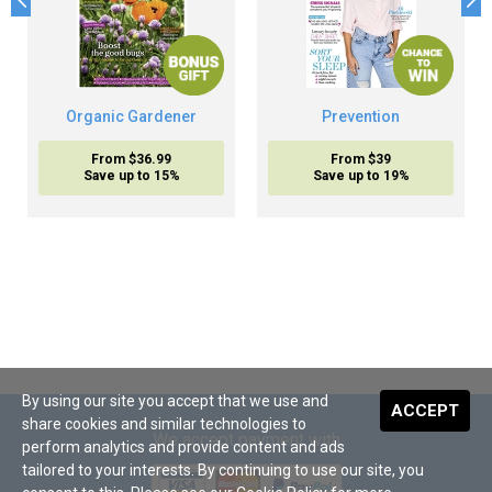
Organic Gardener
Prevention
From $36.99
From $39
Save up to 15%
Save up to 19%
By using our site you accept that we use and
ACCEPT
share cookies and similar technologies to
We accept payment with
perform analytics and provide content and ads
tailored to your interests. By continuing to use our site, you