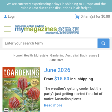
We are currently experiencing delays in shipping to Europe and the
Middle East due to the disruptions in air freight.
Login
0 item(s) for $0.00
Home
|
Health & Lifestyle
|
Gardening Australia
|
Back Issues
|
June 2026
June 2026
$15.50
From
inc. shipping
The weather’s getting cooler, but the
party’s just getting started for a lot of
native Australian plants.
Read more