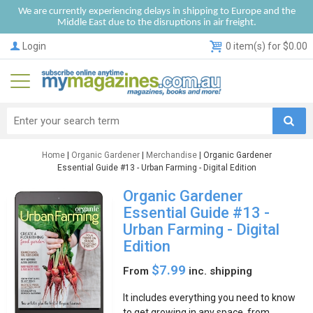
We are currently experiencing delays in shipping to Europe and the
Middle East due to the disruptions in air freight.
Login
0 item(s) for $0.00
Home
|
Organic Gardener
|
Merchandise
| Organic Gardener
Essential Guide #13 - Urban Farming - Digital Edition
Organic Gardener
Essential Guide #13 -
Urban Farming - Digital
Edition
$7.99
From
inc. shipping
It includes everything you need to know
to get growing in any space, from