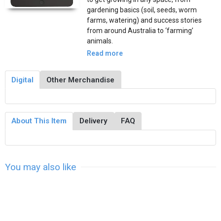
gardening basics (soil, seeds, worm
farms, watering) and success stories
from around Australia to ‘farming’
animals.
Read more
Digital
Other Merchandise
About This Item
Delivery
FAQ
You may also like